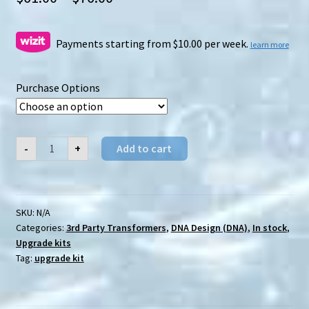
range:
$61.00
Payments starting from $10.00 per week.
learn more
through
Purchase Options
$76.00
DNA
-
+
Add to cart
Design
(DNA)
DK-
19
Earthrise
Scorponok
SKU:
N/A
upgrade
Categories:
3rd Party Transformers
,
DNA Design (DNA)
,
In stock
,
kit
quantity
Upgrade kits
Tag:
upgrade kit