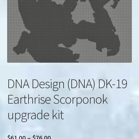
u
Search
for:
DNA Design (DNA) DK-19
Earthrise Scorponok
upgrade kit
Price
$
61.00
–
$
76.00