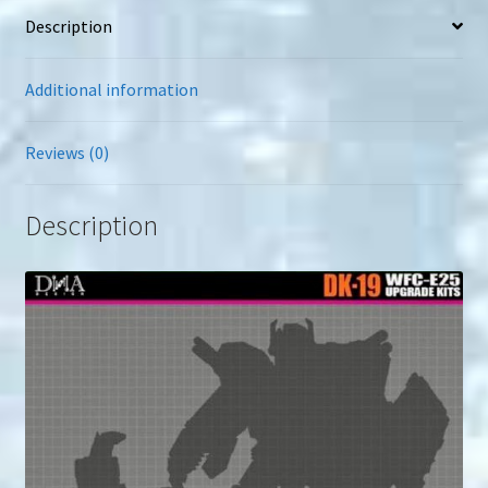
Description
Additional information
Reviews (0)
Description