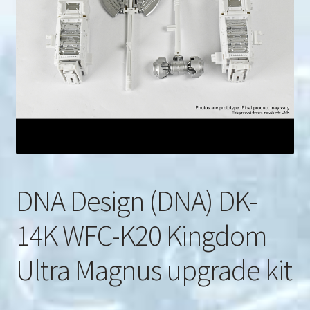
u
Search
for:
DNA Design (DNA) DK-
14K WFC-K20 Kingdom
Ultra Magnus upgrade kit