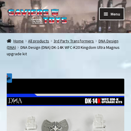
Skip
Skip
Menu
to
to
navigation
content
E
All products
x
Home
All products
3rd Party Transformers
DNA Design
p
(DNA)
DNA Design (DNA) DK-14K WFC-K20 Kingdom Ultra Magnus
In stock
a
upgrade kit
n
Preorder Items
d
c
Shopping Cart
h
i
My Enquiries
l
d
My account
m
e
Contact us
n