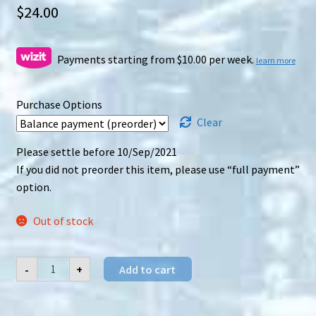
$
24.00
Payments starting from $10.00 per week.
learn more
Purchase Options
Clear
Please settle before 10/Sep/2021
If you did not preorder this item, please use “full payment”
option.
Out of stock
DNA
-
+
Add to cart
Design
(DNA)
DK-
14K