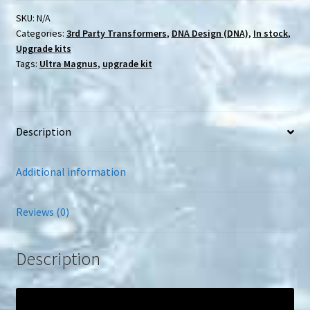
WFC-
K20
SKU:
N/A
Kingdom
Categories:
3rd Party Transformers
,
DNA Design (DNA)
,
In stock
,
Ultra
Magnus
Upgrade kits
upgrade
Tags:
Ultra Magnus
,
upgrade kit
kit
quantity
Description
Additional information
Reviews (0)
Description