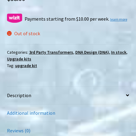
Payments starting from $10.00 per week.
learn more
Out of stock
Categories:
3rd Party Transformers
,
DNA Design (DNA)
,
In stock
,
Upgrade kits
Tag:
upgrade kit
Description
Additional information
Reviews (0)