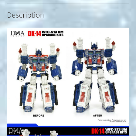
Description