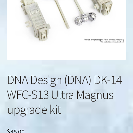
u
Search
for:
DNA Design (DNA) DK-14
WFC-S13 Ultra Magnus
upgrade kit
$
38.00