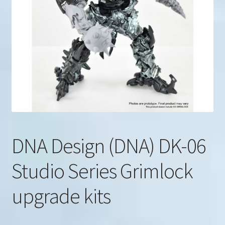
u
Search
for:
DNA Design (DNA) DK-06
Studio Series Grimlock
upgrade kits