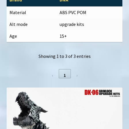
Material
ABS PVC POM
Alt mode
upgrade kits
Age
15+
Showing 1 to 3 of 3 entries
‹
1
›