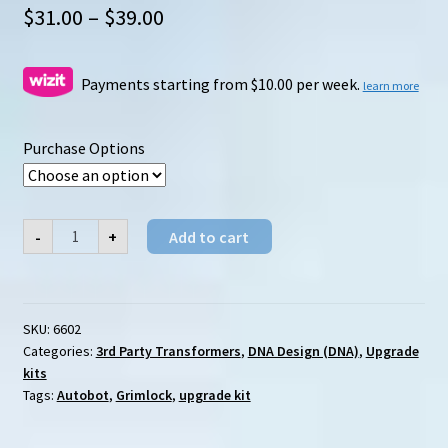
Price
$
31.00
–
$
39.00
range:
$31.00
Payments starting from $10.00 per week.
learn more
through
Purchase Options
$39.00
DNA
-
+
Add to cart
Design
(DNA)
DK-
06
Studio
Series
SKU:
6602
Grimlock
Categories:
3rd Party Transformers
,
DNA Design (DNA)
,
Upgrade
upgrade
kits
kits
quantity
Tags:
Autobot
,
Grimlock
,
upgrade kit