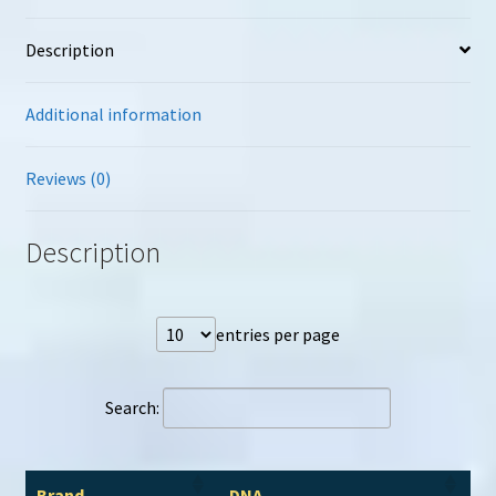
Description
Additional information
Reviews (0)
Description
entries per page
Search:
Brand
DNA