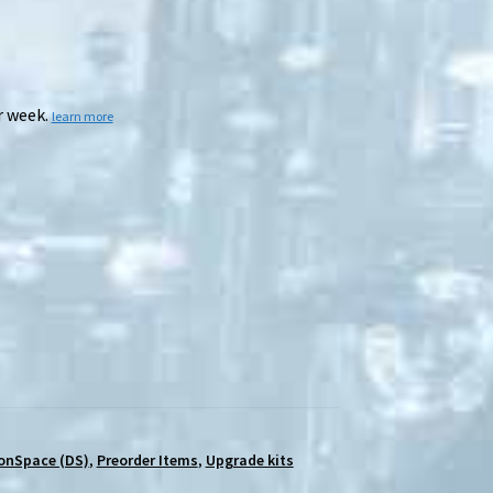
r week.
learn more
onSpace (DS)
,
Preorder Items
,
Upgrade kits