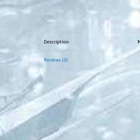
Description
Reviews (0)