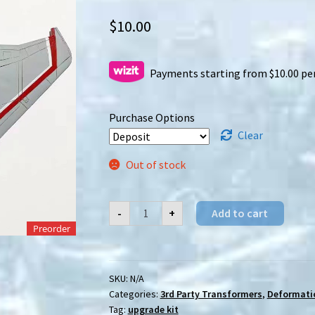
$
10.00
Payments starting from $10.00 pe
Purchase Options
Clear
Out of stock
[Preorder]
-
+
Add to cart
KaiyuModel
DSY-
Preorder
01R
Crimson
Wings
upgrade
SKU:
N/A
kit
Categories:
3rd Party Transformers
,
Deformati
quantity
Tag:
upgrade kit