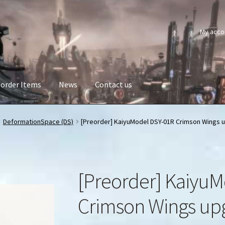
My acco
order Items
News
Contact us
DeformationSpace (DS)
[Preorder] KaiyuModel DSY-01R Crimson Wings u
[Preorder] KaiyuM
Crimson Wings upg