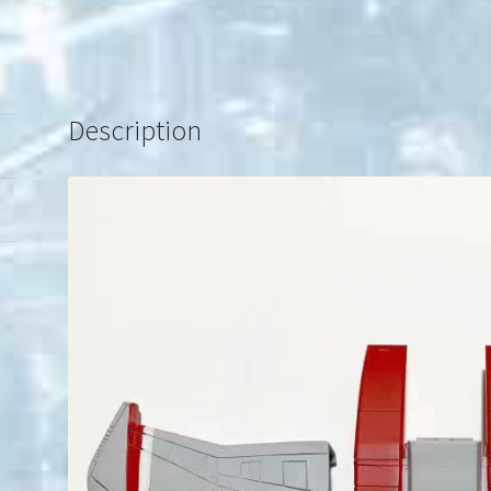
Description