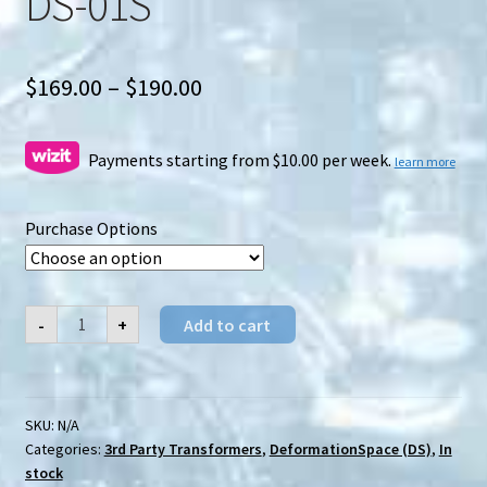
DS-01S
Price
$
169.00
–
$
190.00
range:
$169.00
Payments starting from $10.00 per week.
learn more
through
Purchase Options
$190.00
DeformationSpace
-
+
Add to cart
(DS)
DS-
01S
quantity
SKU:
N/A
Categories:
3rd Party Transformers
,
DeformationSpace (DS)
,
In
stock