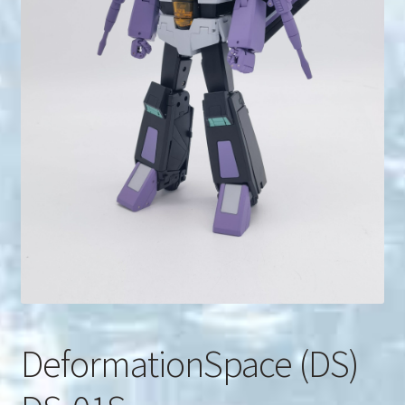
u
Search
for:
DeformationSpace (DS)