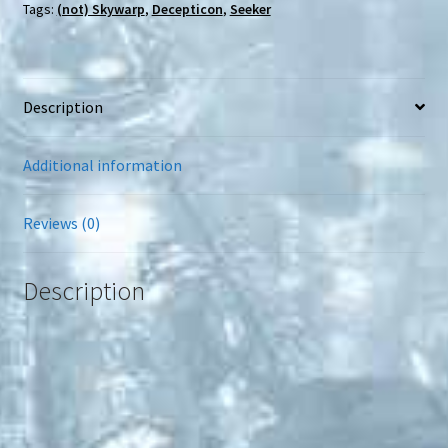
Tags:
(not) Skywarp
,
Decepticon
,
Seeker
Description
Additional information
Reviews (0)
Description