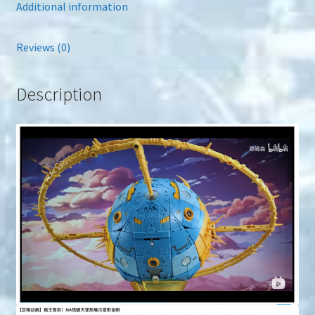
Additional information
Reviews (0)
Description