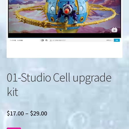
u
Search
for:
01-Studio Cell upgrade
kit
Price
$
17.00
–
$
29.00
range: