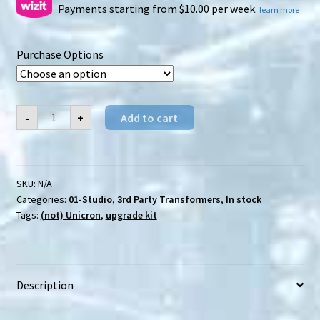
$17.00
Payments starting from $10.00 per week.
learn more
through
Purchase Options
$29.00
01-
-
+
Add to cart
Studio
Cell
upgrade
kit
quantity
SKU:
N/A
Categories:
01-Studio
,
3rd Party Transformers
,
In stock
Tags:
(not) Unicron
,
upgrade kit
Description