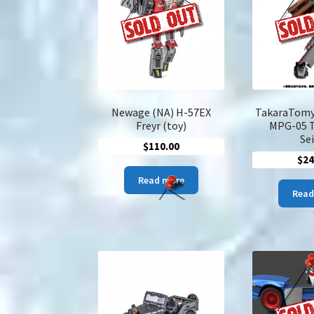
Newage (NA) H-57EX
TakaraTomy
Freyr (toy)
MPG-05 
Se
$
110.00
$
24
Read more
Read