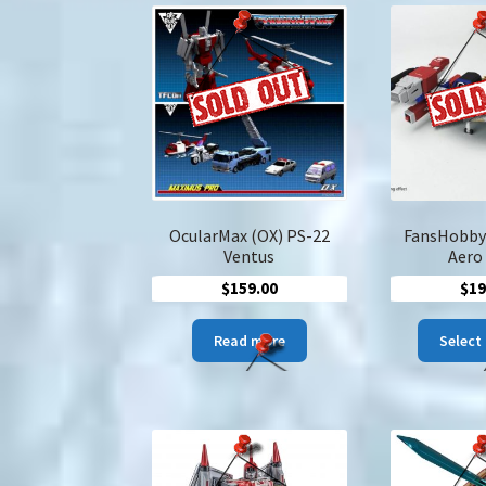
OcularMax (OX) PS-22
FansHobby
Ventus
Aero
$
159.00
$
19
Read more
Select