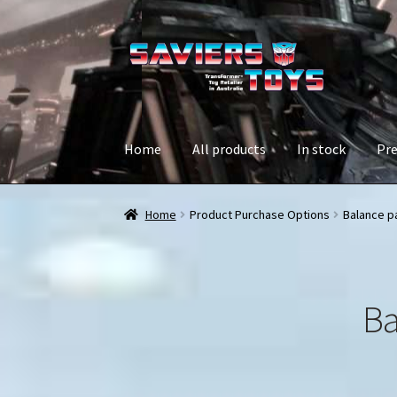
Skip
Skip
to
to
navigation
content
Home
All products
In stock
Pre
Home
Product Purchase Options
Balance p
Ba