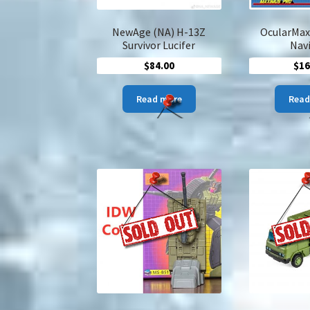
NewAge (NA) H-13Z
OcularMax
Survivor Lucifer
Nav
$
84.00
$
16
Read more
Read