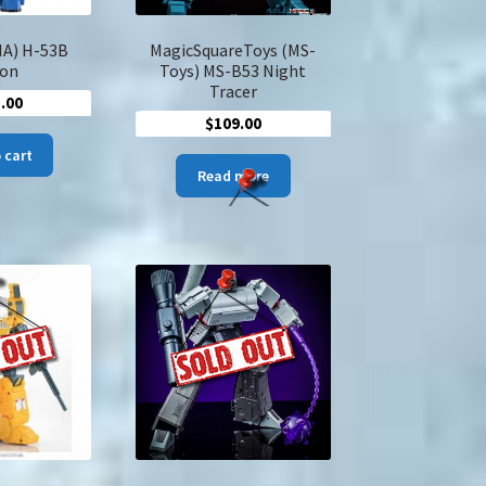
A) H-53B
MagicSquareToys (MS-
on
Toys) MS-B53 Night
Tracer
.00
$
109.00
 cart
Read more