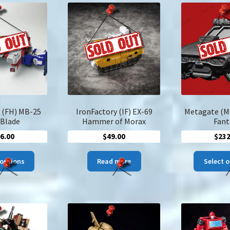
 (FH) MB-25
IronFactory (IF) EX-69
Metagate (M
 Blade
Hammer of Morax
Fant
6.00
$
49.00
$
232
This
 options
Read more
Select 
product
has
multiple
variants.
The
options