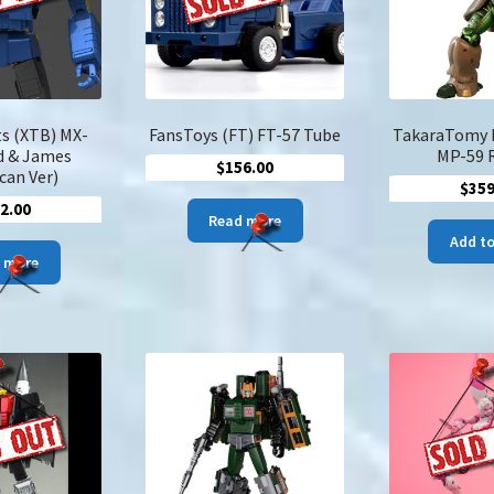
s (XTB) MX-
FansToys (FT) FT-57 Tube
TakaraTomy 
d & James
MP-59 
$
156.00
can Ver)
$
359
2.00
Read more
Add to
 more