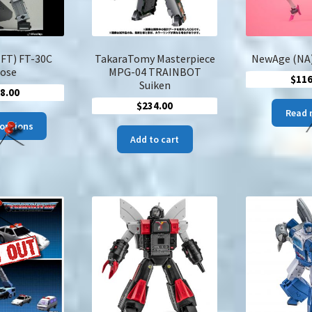
(FT) FT-30C
TakaraTomy Masterpiece
NewAge (NA)
ose
MPG-04 TRAINBOT
$
116
Suiken
8.00
$
234.00
Read 
This
 options
product
Add to cart
has
multiple
variants.
The
options
may
be
chosen
on
the
product