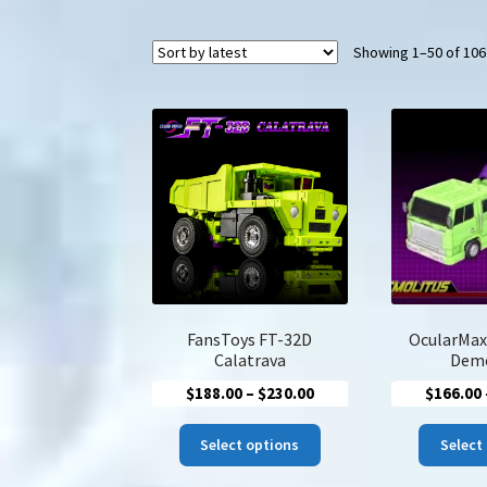
Showing 1–50 of 106
FansToys FT-32D
OcularMax
Calatrava
Demo
Price
$
188.00
–
$
230.00
$
166.00
range:
This
$188.00
Select options
Select
product
through
has