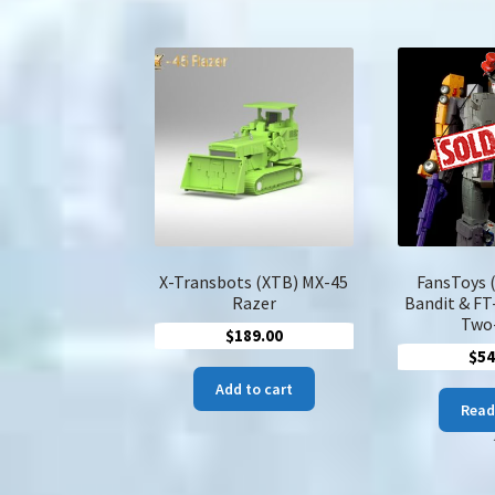
$230.00
multiple
variants.
The
options
may
be
chosen
on
the
product
page
X-Transbots (XTB) MX-45
FansToys 
Razer
Bandit & FT
Two
$
189.00
$
54
Add to cart
Read