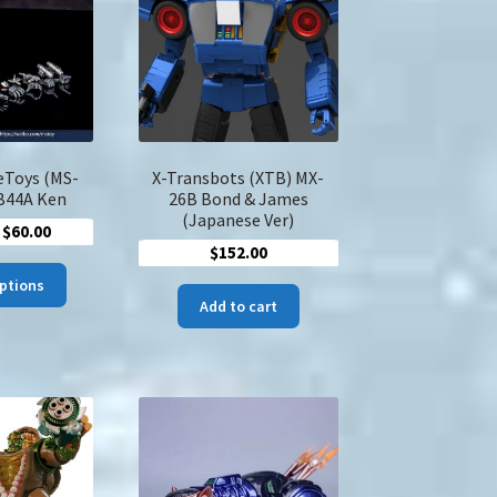
may
be
chosen
on
the
product
page
eToys (MS-
X-Transbots (XTB) MX-
B44A Ken
26B Bond & James
(Japanese Ver)
Price
$
60.00
$
152.00
range:
This
$47.00
options
product
Add to cart
through
has
$60.00
multiple
variants.
The
options
may
be
chosen