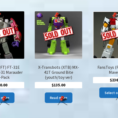
$184.00
$246.00
multiple
multiple
variants.
variants.
The
The
options
options
may
may
be
be
chosen
chosen
on
on
the
the
product
product
page
page
(FT) FT-31E
X-Transbots (XTB) MX-
FansToys (
-31 Marauder
41T Ground Bite
Mave
-Pack
(youth/toy ver)
$
236
0.00
$
135.00
Select 
 more
Read more