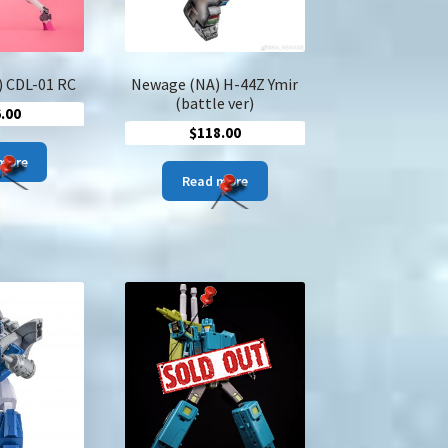
 CDL-01 RC
Newage (NA) H-44Z Ymir
(battle ver)
.00
$
118.00
more
Read more