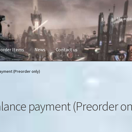
My acco
order Items
News
Contact us
ayment (Preorder only)
lance payment (Preorder on