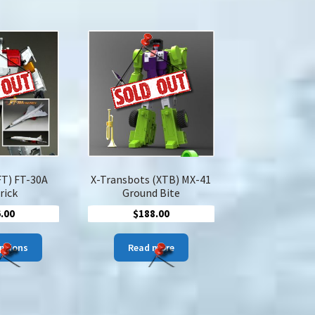
$52.00
multiple
variants.
The
options
may
be
chosen
on
the
product
page
FT) FT-30A
X-Transbots (XTB) MX-41
rick
Ground Bite
.00
$
188.00
This
options
Read more
product
has
multiple
variants.