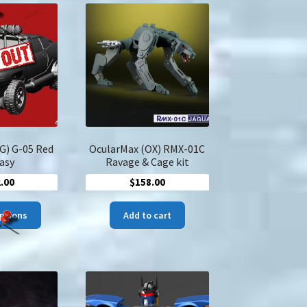
The
options
may
be
chosen
on
the
product
page
G) G-05 Red
OcularMax (OX) RMX-01C
asy
Ravage & Cage kit
.00
$
158.00
This
options
Add to cart
product
has
multiple
variants.
The
options