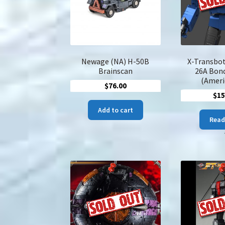
Newage (NA) H-50B
X-Transbot
Brainscan
26A Bon
(Ameri
$
76.00
$
15
Add to cart
Read