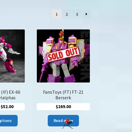
1
2
3
 (IF) EX-66
FansToys (FT) FT-21
 Halphas
Berserk
Price
$
52.00
$
269.00
range:
This
$44.00
options
Read more
product
through
has