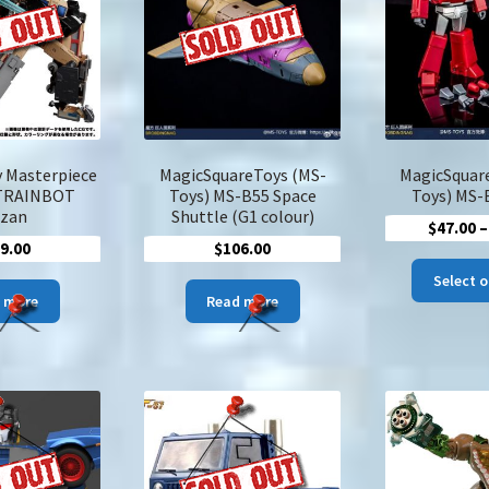
may
be
chosen
on
the
product
page
 Masterpiece
MagicSquareToys (MS-
MagicSquar
TRAINBOT
Toys) MS-B55 Space
Toys) MS-
izan
Shuttle (G1 colour)
$
47.00
–
9.00
$
106.00
Select 
 more
Read more