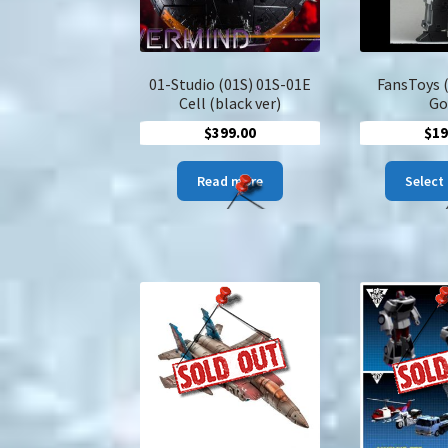
01-Studio (01S) 01S-01E
FansToys 
Cell (black ver)
Go
$
399.00
$
19
Read more
Select