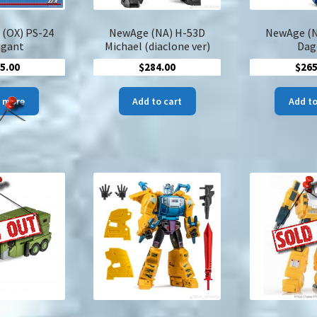
page
 (OX) PS-24
NewAge (NA) H-53D
NewAge (N
igant
Michael (diaclone ver)
Dag
5.00
$
284.00
$
265
 more
Add to cart
Add to