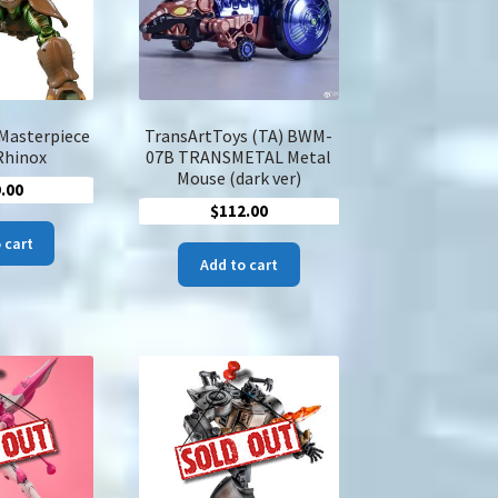
on
the
product
page
Masterpiece
TransArtToys (TA) BWM-
Rhinox
07B TRANSMETAL Metal
Mouse (dark ver)
.00
$
112.00
 cart
Add to cart