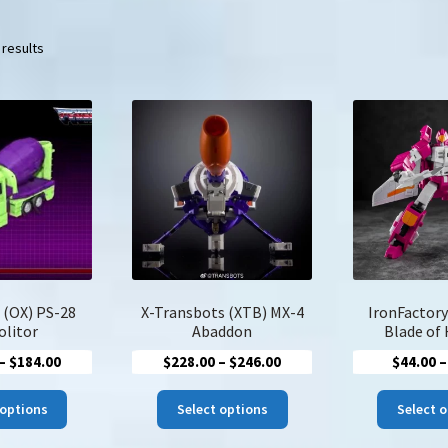
Sorted
 results
by
latest
 (OX) PS-28
X-Transbots (XTB) MX-4
IronFactory
litor
Abaddon
Blade of
Price
Price
–
$
184.00
$
228.00
–
$
246.00
$
44.00
–
range:
range:
This
This
$166.00
$228.00
 options
Select options
Select 
product
product
through
through
has
has